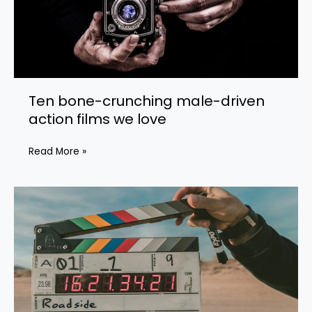
Ten bone-crunching male-driven
action films we love
Ten
Read More »
bone-
crunching
male-
driven
action
films
we
love