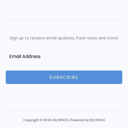
July
Sign up to receive email updates, fresh news and more!
SUBSCRIBE
Copyright © 2026 DQ SPACE | Powered by DQ SPACE