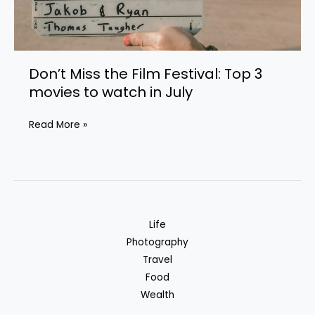
Don’t Miss the Film Festival: Top 3
movies to watch in July
Don’t
Read More »
Miss
the
Film
Festival:
Top
Life
3
Photography
movies
Travel
to
Food
watch
Wealth
in