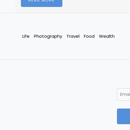
READ MORE
Life
Photography
Travel
Food
Wealth