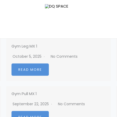
Gym Leg MX 1
October 5, 2025
No Comments
READ MORE
Gym Pull MX 1
September 22, 2025
No Comments