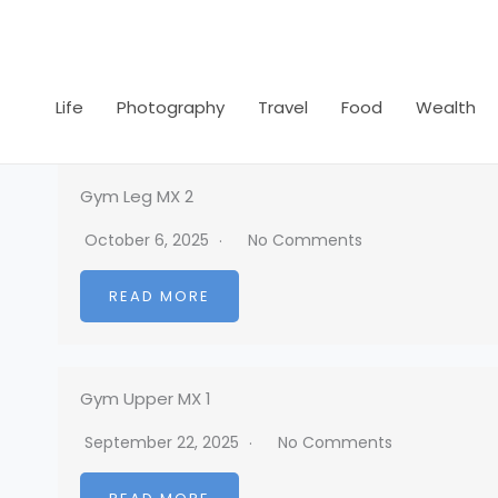
Skip
to
content
Life
Photography
Travel
Food
Wealth
Gym Leg MX 2
October 6, 2025
No Comments
READ MORE
Gym Upper MX 1
September 22, 2025
No Comments