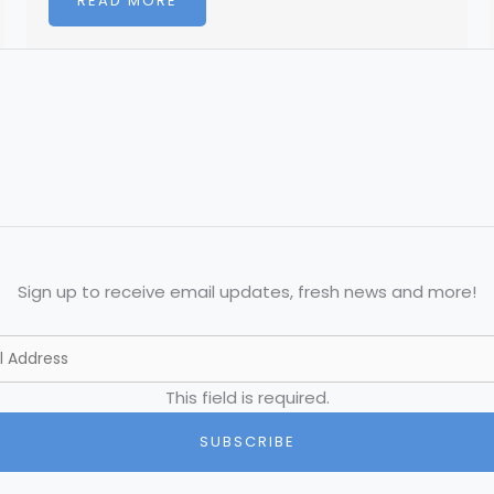
READ MORE
Sign up to receive email updates, fresh news and more!
This field is required.
SUBSCRIBE