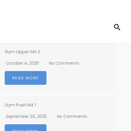
Sear
Gym Upper MX 2
October 4, 2025
No Comments
READ MORE
Gym Push MX 1
September 20, 2025
No Comments